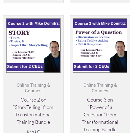
Online Training &
Online Training &
Courses
Courses
Course 2 on
Course 3 on
“StoryTelling” from
“Power of a
Transformational
Question” from
Training Bundle
Transformational
Training Bundle
$
75.00