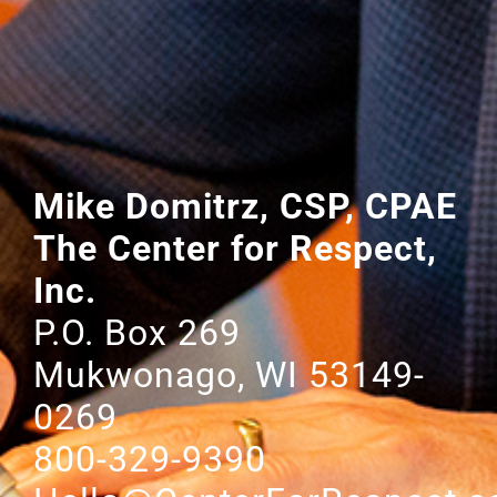
Mike Domitrz, CSP, CPAE
The Center for Respect,
Inc.
P.O. Box 269
Mukwonago, WI 53149-
0269
800-329-9390