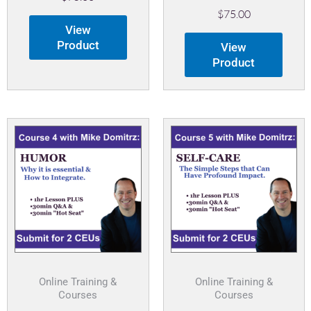
$
75.00
View
Product
View
Product
Online Training &
Online Training &
Courses
Courses