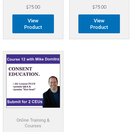
$
75.00
$
75.00
View
View
Product
Product
Online Training &
Courses