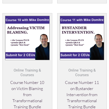
Online Training &
Online Training &
Courses
Courses
Course Number 10
Course Number 11
on Victim Blaming
on Bystander
from
Intervention from
Transformational
Transformational
Training Bundle
Training Bundle