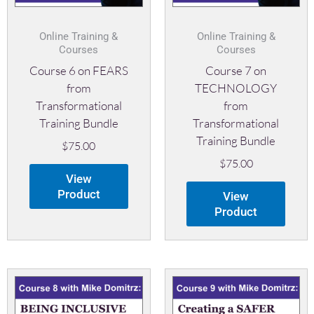
Online Training &
Online Training &
Courses
Courses
Course 6 on FEARS
Course 7 on
from
TECHNOLOGY
Transformational
from
Training Bundle
Transformational
Training Bundle
$
75.00
$
75.00
View
Product
View
Product