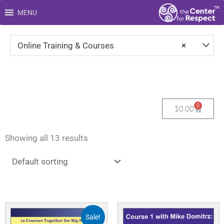
Skip
MENU
to
content
Online Training & Courses
×
0
Cart
$
0.00
Showing all 13 results
Original
Current
price
price
Sale!