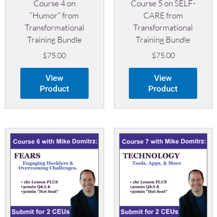
Course 4 on
Course 5 on SELF-
“Humor” from
CARE from
Transformational
Transformational
Training Bundle
Training Bundle
$
75.00
$
75.00
View
View
Product
Product