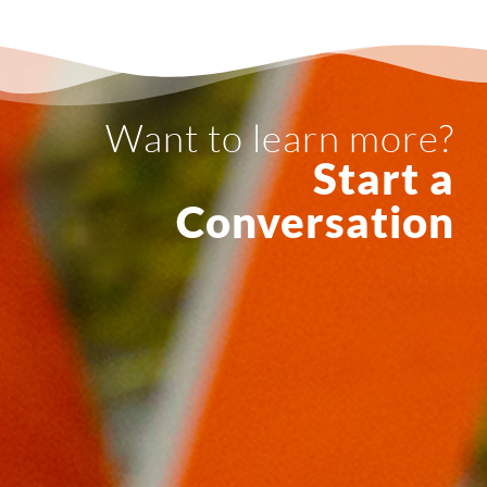
Want to learn more?
Start a
Conversation