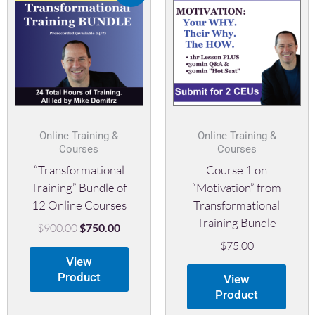
was:
is:
$900.00.
$750.00.
Online Training &
Online Training &
Courses
Courses
“Transformational
Course 1 on
Training” Bundle of
“Motivation” from
12 Online Courses
Transformational
Training Bundle
$
900.00
$
750.00
$
75.00
View
Product
View
Product