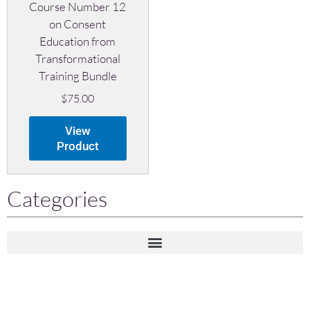
Course Number 12
on Consent
Education from
Transformational
Training Bundle
$
75.00
View
Product
Categories