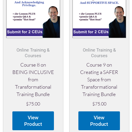
Online Training &
Online Training &
Courses
Courses
Course 8 on
Course 9 on
BEING INCLUSIVE
Creating a SAFER
from
Space from
Transformational
Transformational
Training Bundle
Training Bundle
$
75.00
$
75.00
View
View
Product
Product