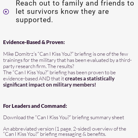
Reach out to family and friends to
let survivors know they are
supported.
Evidence-Based & Proven:
Mike Domitrz’s “Can I Kiss You?” briefing is one of the few
trainings for the military that has been evaluated by a third-
party research firm. The results?
The “Can I Kiss You?” briefing has been proven to be
evidence-based AND that it
creates a statistically
significant impact on military members!
For Leaders and Command:
Download the “Can I Kiss You?” briefing summary sheet
An abbreviated version (1 page, 2-sided) overview of the
“Can I Kiss You?” briefing messaging & benefits.