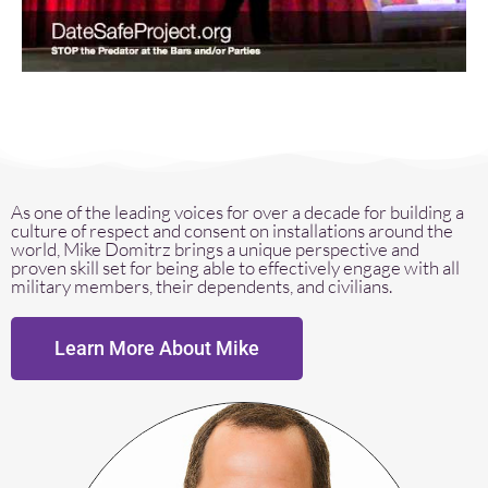
As one of the leading voices for over a decade for building a
culture of respect and consent on installations around the
world, Mike Domitrz brings a unique perspective and
proven skill set for being able to effectively engage with all
military members, their dependents, and civilians.
Learn More About Mike