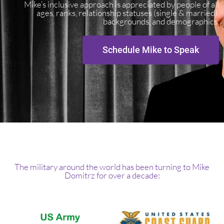
Mike’s inclusive approach is appreciated by people of all
ages, ranks, relationship statuses (single & married),
backgrounds, and demographics.
Schedule Mike to Speak
The military around the world has been turning to Mike
Domitrz for over a decade: