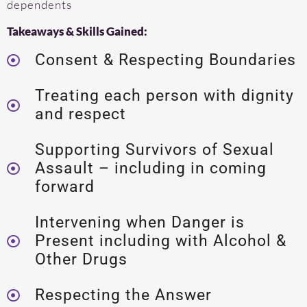
dependents
Takeaways & Skills Gained:
Consent & Respecting Boundaries
Treating each person with dignity
and respect
Supporting Survivors of Sexual
Assault – including in coming
forward
Intervening when Danger is
Present including with Alcohol &
Other Drugs
Respecting the Answer