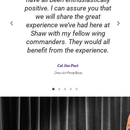
positive. I can assure you that
we will share the great
experience we’ve had here at
Shaw with my fellow wing
commanders. They would all
benefit from the experience.
Col Jim Post
Shaw Air Force Base