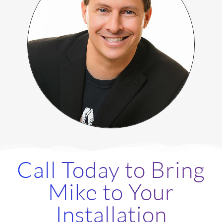
Call Today to Bring
Mike to Your
Installation