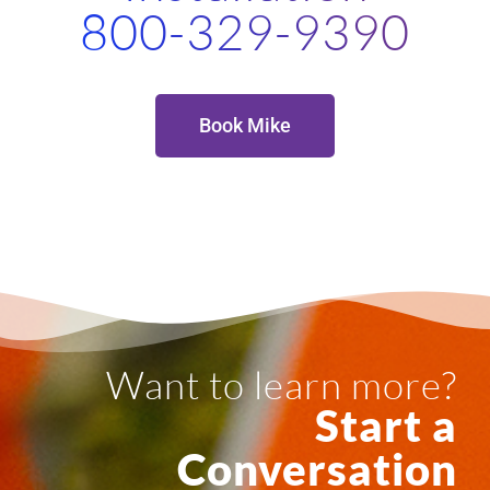
800-329-9390
Book Mike
Want to learn more?
Start a
Conversation