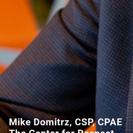
Mike Domitrz, CSP, CPAE