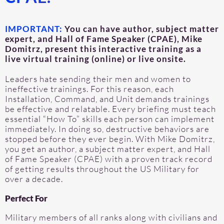
IMPORTANT:
You can have author, subject matter
expert, and Hall of Fame Speaker (CPAE), Mike
Domitrz, present this interactive training as a
live virtual training (online) or live onsite.
Leaders hate sending their men and women to
ineffective trainings. For this reason, each
Installation, Command, and Unit demands trainings
be effective and relatable. Every briefing must teach
essential “How To” skills each person can implement
immediately. In doing so, destructive behaviors are
stopped before they ever begin. With Mike Domitrz,
you get an author, a subject matter expert, and Hall
of Fame Speaker (CPAE) with a proven track record
of getting results throughout the US Military for
over a decade.
Perfect For
Military members of all ranks along with civilians and