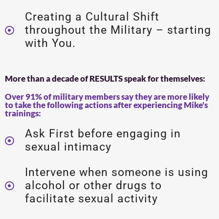
Creating a Cultural Shift
throughout the Military – starting
with You.
More than a decade of RESULTS speak for themselves:
Over 91% of military members say they are more likely
to take the following actions after experiencing Mike's
trainings:
Ask First before engaging in
sexual intimacy
Intervene when someone is using
alcohol or other drugs to
facilitate sexual activity