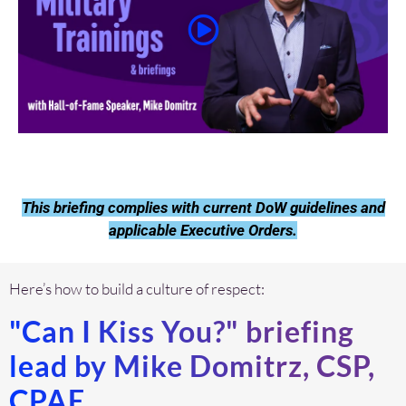
This briefing complies with current DoW guidelines and
applicable Executive Orders.
Here’s how to build a culture of respect:
"Can I Kiss You?" briefing
lead by Mike Domitrz, CSP,
CPAE.