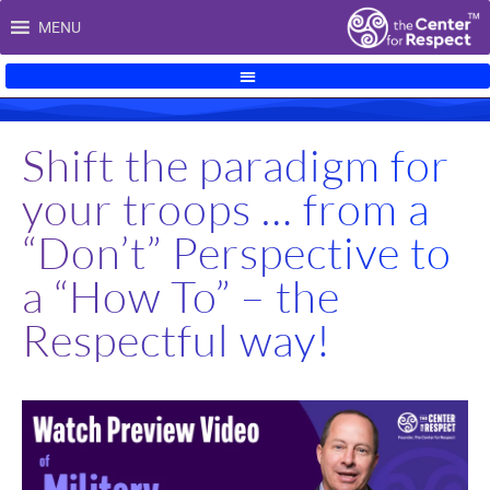
Skip
MENU
to
content
Shift the paradigm for
your troops … from a
“Don’t” Perspective to
a “How To” – the
Respectful way!