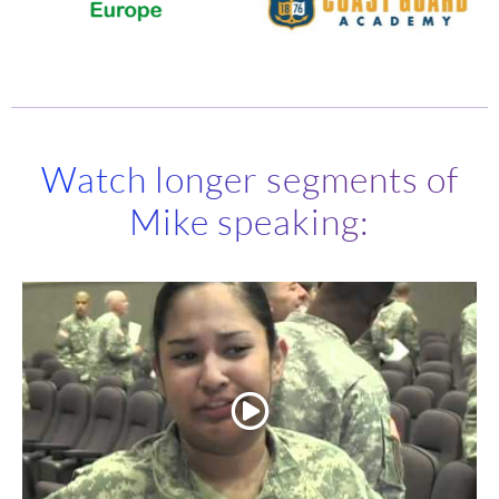
Watch longer segments of
Mike speaking: