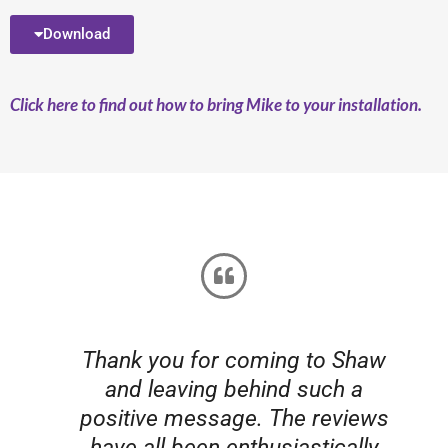
Download
Click here to find out how to bring Mike to your installation.
Thank you for coming to Shaw
t
and leaving behind such a
positive message. The reviews
have all been enthusiastically