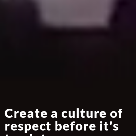
Create a culture of
respect before it's