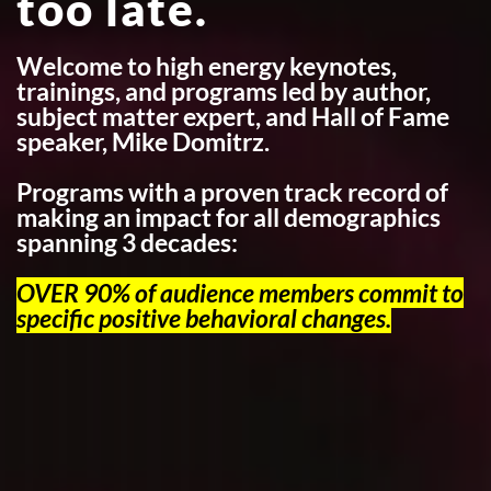
too late.
Welcome to high energy keynotes,
trainings, and programs led by author,
subject matter expert, and Hall of Fame
speaker, Mike Domitrz.
Programs with a proven track record of
making an impact for all demographics
spanning 3 decades:
OVER 90% of audience members commit to
specific positive behavioral changes.