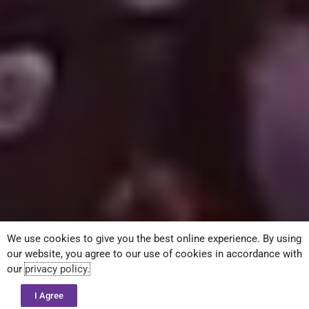
We use cookies to give you the best online experience. By using
our website, you agree to our use of cookies in accordance with
our
privacy policy.
I Agree