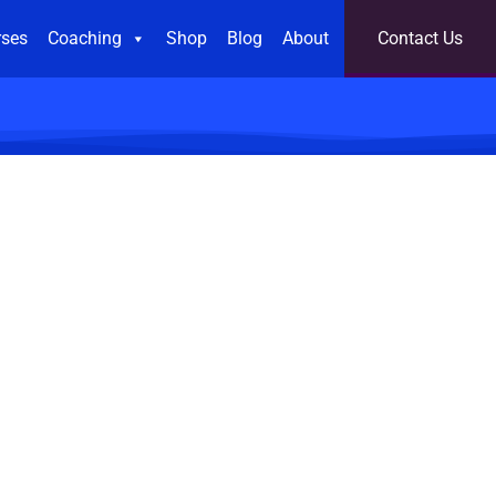
rses
Coaching
Shop
Blog
About
Contact Us