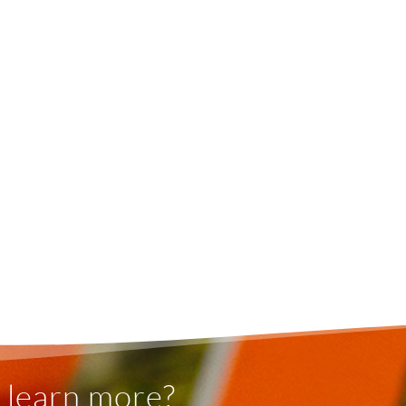
 learn more?