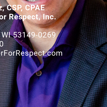
z, CSP, CPAE
or Respect, Inc.
 WI 53149-0269
0
rForRespect.com