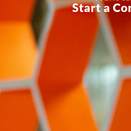
Start a Co