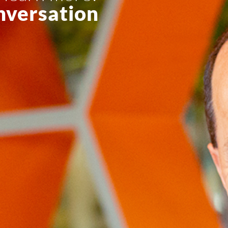
nversation