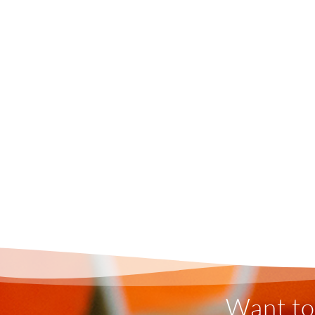
Want to