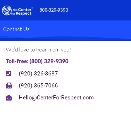
Skip
800-329-9390
to
content
Contact Us
We’d love to hear from you!
Toll-free: (800) 329-9390
(920) 326-3687
(920) 365-7066
Hello@CenterForRespect.com