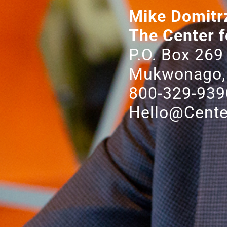
Mike Domitr
The Center f
P.O. Box 269
Mukwonago,
800-329-939
Hello@Cente