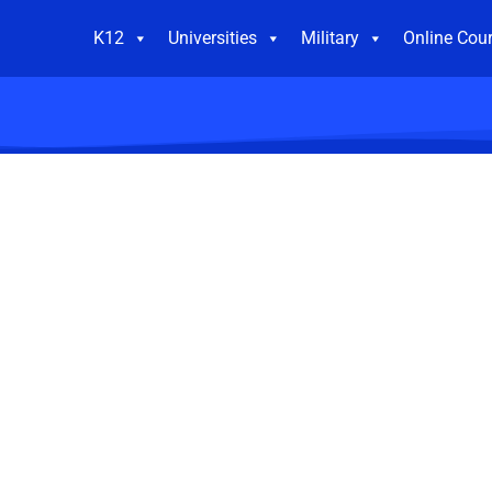
K12
Universities
Military
Online Cou