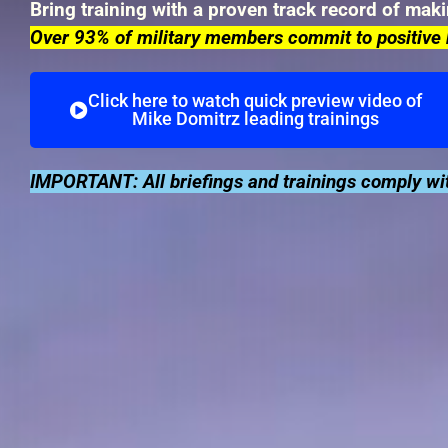
Bring training with a proven track record of mak
Over 93% of military members commit to positive 
Click here to watch quick preview video of
Mike Domitrz leading trainings
IMPORTANT: All briefings and trainings comply wit