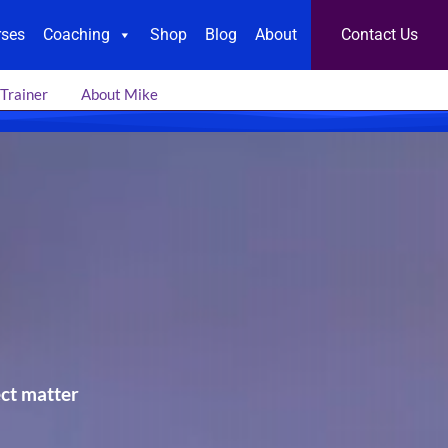
rses
Coaching
Shop
Blog
About
Contact Us
 Trainer
About Mike
ect matter