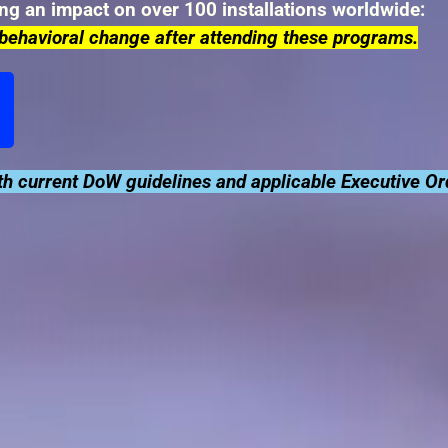
ing an impact on over 100 installations worldwide:
behavioral change after attending these programs.
h current DoW guidelines and applicable Executive Or