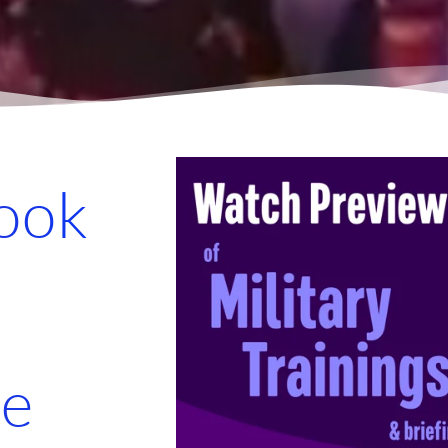
look
re