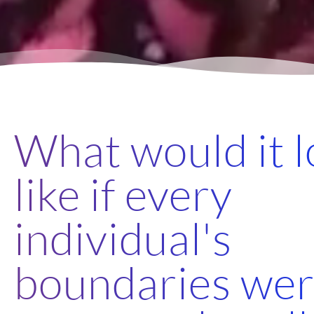
What would it 
like if every
individual's
boundaries we