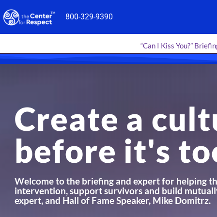
Skip
800-329-9390
to
content
“Can I Kiss You?” Briefin
Create a cult
before it's to
Welcome to the briefing and expert for helping th
intervention, support survivors and build mutuall
expert, and Hall of Fame Speaker, Mike Domitrz.