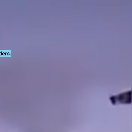
ders.