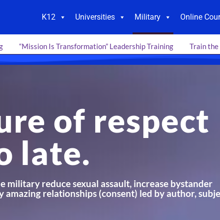
K12
Universities
Military
Online Cou
g
“Mission Is Transformation” Leadership Training
Train the
ure of respect
o late.
e military reduce sexual assault, increase bystander
y amazing relationships (consent) led by author, subj