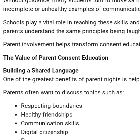
Without guidance, many students turn to those same
incomplete or unhealthy examples of communication
Schools play a vital role in teaching these skills 
parents understand the same principles being taught
Parent involvement helps transform consent educati
The Value of Parent Consent Education
Building a Shared Language
One of the greatest benefits of parent nights is h
Parents often want to discuss topics such as:
Respecting boundaries
Healthy friendships
Communication skills
Digital citizenship