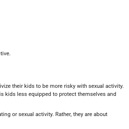
tive.
vize their kids to be more risky with sexual activity.
 is kids less equipped to protect themselves and
ng or sexual activity. Rather, they are about