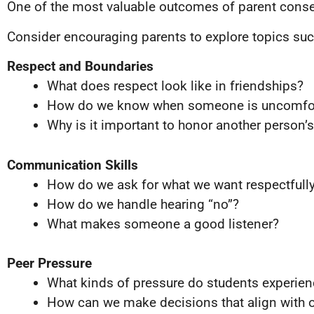
One of the most valuable outcomes of parent consen
Consider encouraging parents to explore topics suc
Respect and Boundaries
What does respect look like in friendships?
How do we know when someone is uncomfo
Why is it important to honor another person’
Communication Skills
How do we ask for what we want respectfull
How do we handle hearing “no”?
What makes someone a good listener?
Peer Pressure
What kinds of pressure do students experien
How can we make decisions that align with o