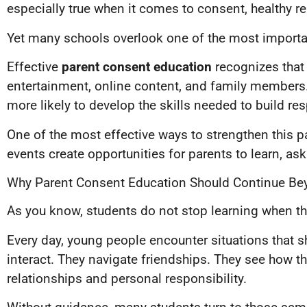
especially true when it comes to consent, healthy r
Yet many schools overlook one of the most importan
Effective
parent consent education
recognizes that
entertainment, online content, and family members.
more likely to develop the skills needed to build re
One of the most effective ways to strengthen this p
events create opportunities for parents to learn, a
Why Parent Consent Education Should Continue Be
As you know, students do not stop learning when the 
Every day, young people encounter situations that 
interact. They navigate friendships. They see how 
relationships and personal responsibility.