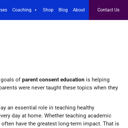
rses
Coaching
Shop
Blog
About
Contact Us
 goals of
parent consent education
is helping
parents were never taught these topics when they
y an essential role in teaching healthy
 every day at home. Whether teaching academic
 often have the greatest long-term impact. That is