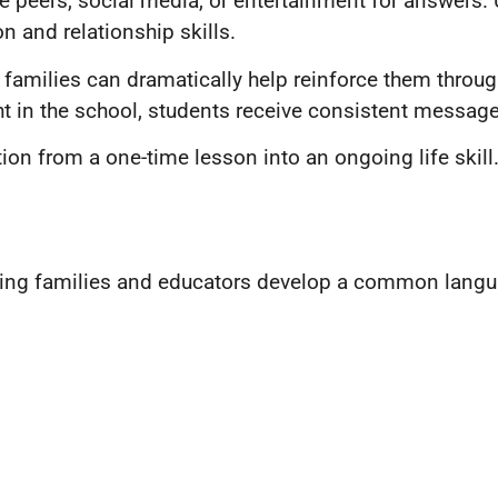
 peers, social media, or entertainment for answers. 
 and relationship skills.
and families can dramatically help reinforce them th
 in the school, students receive consistent messages
on from a one-time lesson into an ongoing life skill
elping families and educators develop a common langu