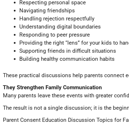
Respecting personal space
Navigating friendships
Handling rejection respectfully
Understanding digital boundaries
Responding to peer pressure
Providing the right “lens” for your kids to ha
Supporting friends in difficult situations
Building healthy communication habits
These practical discussions help parents connect ed
They Strengthen Family Communication
Many parents leave these events with greater conf
The result is not a single discussion; it is the beg
Parent Consent Education Discussion Topics for Fa