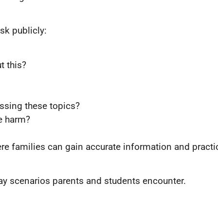
sk publicly:
t this?
ssing these topics?
ce harm?
re families can gain accurate information and practi
ay scenarios parents and students encounter.