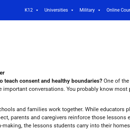
K12
Universities
Military
Online Cou
er
 to teach consent and healthy boundaries?
One of the
se important conversations. You probably know most 
hools and families work together. While educators pla
ect, parents and caregivers reinforce those lessons
on-making, the lessons students carry into their homes