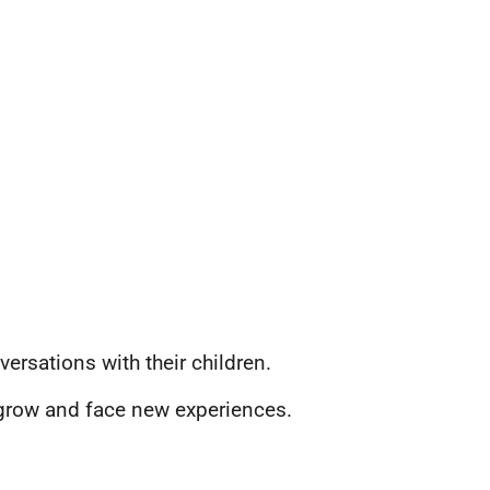
rsations with their children.
n grow and face new experiences.