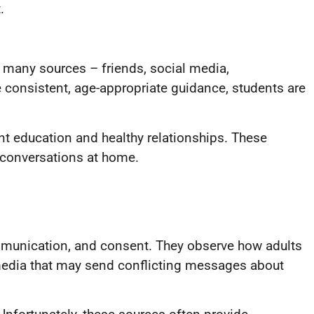
.
 many sources – friends, social media,
 consistent, age-appropriate guidance, students are
nt education and healthy relationships. These
t conversations at home.
ommunication, and consent. They observe how adults
 media that may send conflicting messages about