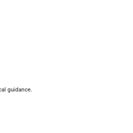
cal guidance.