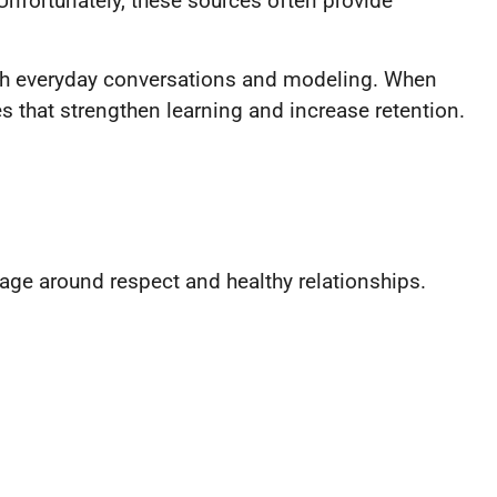
Unfortunately, these sources often provide
rough everyday conversations and modeling. When
 that strengthen learning and increase retention.
.
age around respect and healthy relationships.