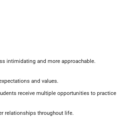
ess intimidating and more approachable.
expectations and values.
dents receive multiple opportunities to practice
r relationships throughout life.