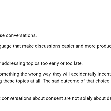
se conversations.
nguage that make discussions easier and more produc
addressing topics too early or too late.
something the wrong way, they will accidentally incenti
 these topics at all. The sad outcome of that choice
 conversations about consent are not solely about dati