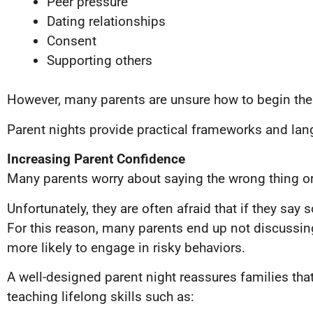
Peer pressure
Dating relationships
Consent
Supporting others
However, many parents are unsure how to begin the
Parent nights provide practical frameworks and la
Increasing Parent Confidence
Many parents worry about saying the wrong thing or 
Unfortunately, they are often afraid that if they say 
For this reason, many parents end up not discussing
more likely to engage in risky behaviors.
A well-designed parent night reassures families that
teaching lifelong skills such as: