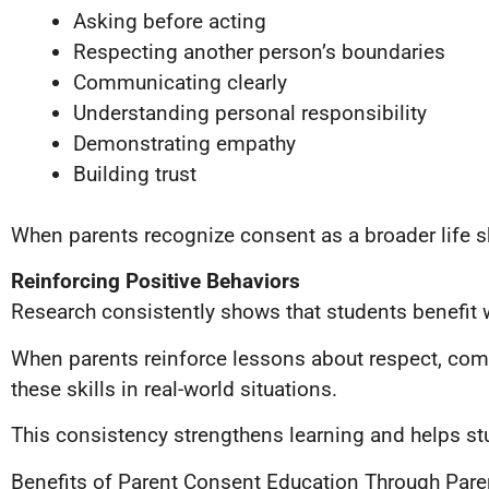
Asking before acting
Respecting another person’s boundaries
Communicating clearly
Understanding personal responsibility
Demonstrating empathy
Building trust
When parents recognize consent as a broader life s
Reinforcing Positive Behaviors
Research consistently shows that students benefit
When parents reinforce lessons about respect, comm
these skills in real-world situations.
This consistency strengthens learning and helps stud
Benefits of Parent Consent Education Through Pare