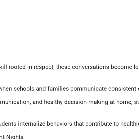
kill rooted in respect, these conversations become l
 when schools and families communicate consistent 
unication, and healthy decision-making at home, stu
ents internalize behaviors that contribute to healthie
nt Nights