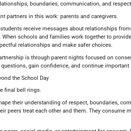
elationships, boundaries, communication, and respect
t partners in this work: parents and caregivers.
 students receive messages about relationships from
 When schools and families work together to provide
spectful relationships and make safer choices.
artnership is through parent nights focused on conse
sk questions, gain confidence, and continue importan
yond the School Day
final bell rings.
shape their understanding of respect, boundaries, c
their peers treat each other and them. They consume