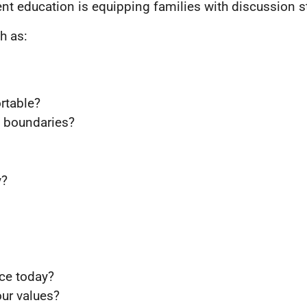
t education is equipping families with discussion st
h as:
rtable?
s boundaries?
y?
ce today?
ur values?