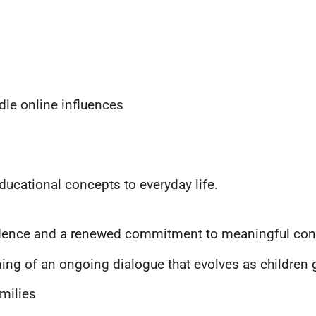
ndle online influences
ucational concepts to everyday life.
idence and a renewed commitment to meaningful conve
inning of an ongoing dialogue that evolves as childre
milies