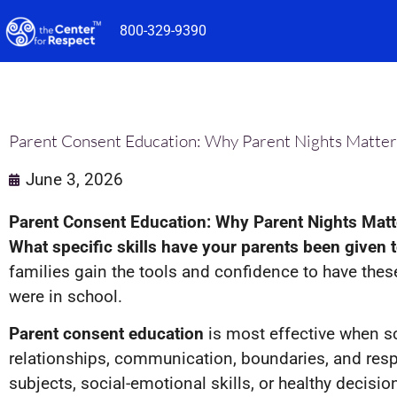
Skip
800-329-9390
to
content
Parent Consent Education: Why Parent Nights Matter
June 3, 2026
Parent Consent Education: Why Parent Nights Matt
What specific skills have your parents been given
families gain the tools and confidence to have the
were in school.
Parent consent education
is most effective when sc
relationships, communication, boundaries, and resp
subjects, social-emotional skills, or healthy decisi