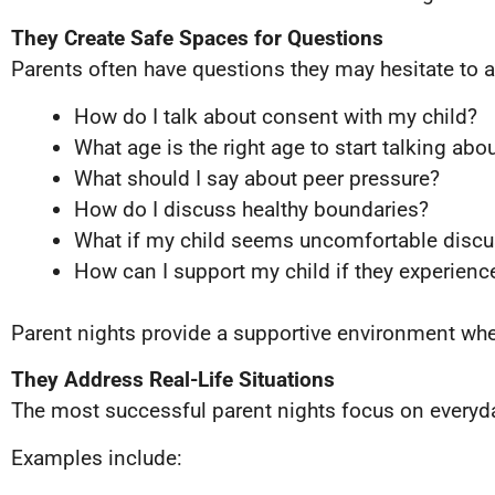
They Create Safe Spaces for Questions
Parents often have questions they may hesitate to a
How do I talk about consent with my child?
What age is the right age to start talking abou
What should I say about peer pressure?
How do I discuss healthy boundaries?
What if my child seems uncomfortable discu
How can I support my child if they experien
Parent nights provide a supportive environment whe
They Address Real-Life Situations
The most successful parent nights focus on everyd
Examples include: