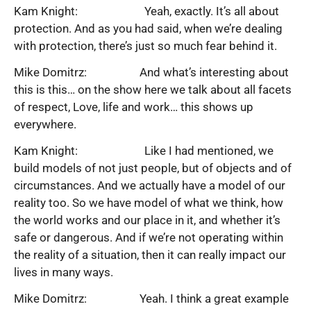
Kam Knight: Yeah, exactly. It’s all about
protection. And as you had said, when we’re dealing
with protection, there’s just so much fear behind it.
Mike Domitrz: And what’s interesting about
this is this… on the show here we talk about all facets
of respect, Love, life and work… this shows up
everywhere.
Kam Knight: Like I had mentioned, we
build models of not just people, but of objects and of
circumstances. And we actually have a model of our
reality too. So we have model of what we think, how
the world works and our place in it, and whether it’s
safe or dangerous. And if we’re not operating within
the reality of a situation, then it can really impact our
lives in many ways.
Mike Domitrz: Yeah. I think a great example