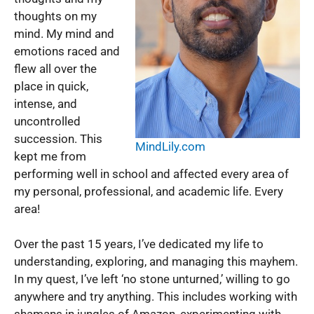
thoughts on my
mind. My mind and
emotions raced and
flew all over the
place in quick,
intense, and
uncontrolled
succession. This
MindLily.com
kept me from
performing well in school and affected every area of
my personal, professional, and academic life. Every
area!
Over the past 15 years, I’ve dedicated my life to
understanding, exploring, and managing this mayhem.
In my quest, I’ve left ‘no stone unturned,’ willing to go
anywhere and try anything. This includes working with
shamans in jungles of Amazon, experimenting with