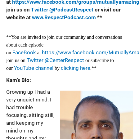
at
https://www.facebook.com/groups/mutuallyamazin
join us on
Twitter @PodcastRespect
or visit our
website at
www.RespectPodcast.com
**
**You are invited to join our community and conversations
about each episode
FaceBook
https://www.facebook.com/MutuallyAm
on
at
Twitter @CenterRespect
join us on
or subscribe to
YouTube channel
clicking here
our
by
.**
Kam’s Bio:
Growing up I had a
very unquiet mind. I
had trouble
focusing, sitting still,
and keeping my
mind on my
thoughts and my