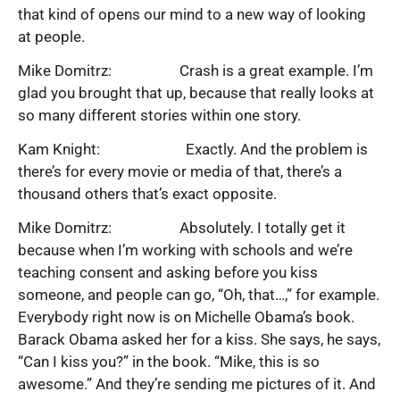
that kind of opens our mind to a new way of looking
at people.
Mike Domitrz: Crash is a great example. I’m
glad you brought that up, because that really looks at
so many different stories within one story.
Kam Knight: Exactly. And the problem is
there’s for every movie or media of that, there’s a
thousand others that’s exact opposite.
Mike Domitrz: Absolutely. I totally get it
because when I’m working with schools and we’re
teaching consent and asking before you kiss
someone, and people can go, “Oh, that…,” for example.
Everybody right now is on Michelle Obama’s book.
Barack Obama asked her for a kiss. She says, he says,
“Can I kiss you?” in the book. “Mike, this is so
awesome.” And they’re sending me pictures of it. And