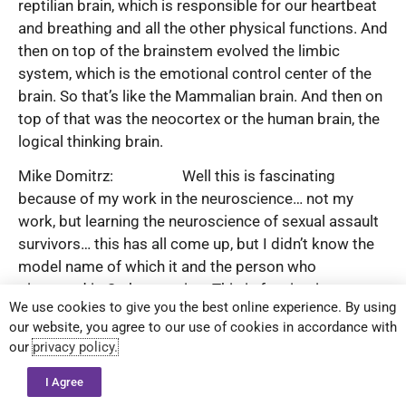
reptilian brain, which is responsible for our heartbeat
and breathing and all the other physical functions. And
then on top of the brainstem evolved the limbic
system, which is the emotional control center of the
brain. So that’s like the Mammalian brain. And then on
top of that was the neocortex or the human brain, the
logical thinking brain.
Mike Domitrz: Well this is fascinating
because of my work in the neuroscience… not my
work, but learning the neuroscience of sexual assault
survivors… this has all come up, but I didn’t know the
model name of which it and the person who
pioneered it. So keep going. This is fascinating.
We use cookies to give you the best online experience. By using
Kam Knight: And it gets even more
our website, you agree to our use of cookies in accordance with
fascinating. So because our mind operates in the
our
privacy policy.
physical, emotional and logical, we have three types of
I Agree
convincers. We have the logical convincer, we have the