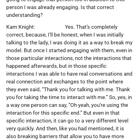
person I was already engaging. Is that correct
understanding?
Kam Knight: Yes. That’s completely
correct, because, I’ll be honest, when I was initially
talking to the lady, I was doing it as a way to break my
model. But once I started engaging with them, even in
those particular interactions, not the interactions that
happened afterwards, but in those specific
interactions I was able to have real conversations and
real connection and exchanges to the point where
they even said, “Thank you for talking with me. Thank
you for taking the time to interact with me.” So, yes, in
a way one person can say, “Oh yeah, you’re using the
interaction for this specific end.” But even in that
specific interaction, it can go to a very different level
very quickly. And then, like you had mentioned, it is
also breaking barriers that allow you to have more