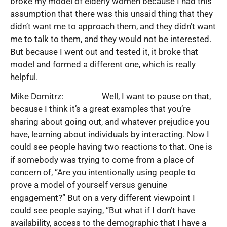
broke my model of elderly women because I had this
assumption that there was this unsaid thing that they
didn’t want me to approach them, and they didn’t want
me to talk to them, and they would not be interested.
But because I went out and tested it, it broke that
model and formed a different one, which is really
helpful.
Mike Domitrz: Well, I want to pause on that,
because I think it’s a great examples that you’re
sharing about going out, and whatever prejudice you
have, learning about individuals by interacting. Now I
could see people having two reactions to that. One is
if somebody was trying to come from a place of
concern of, “Are you intentionally using people to
prove a model of yourself versus genuine
engagement?” But on a very different viewpoint I
could see people saying, “But what if I don’t have
availability, access to the demographic that I have a