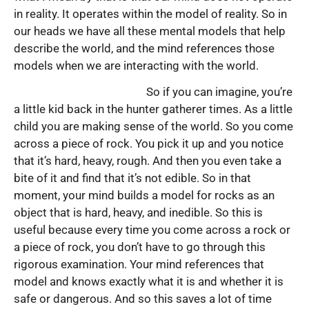
in reality. It operates within the model of reality. So in
our heads we have all these mental models that help
describe the world, and the mind references those
models when we are interacting with the world.
So if you can imagine, you’re
a little kid back in the hunter gatherer times. As a little
child you are making sense of the world. So you come
across a piece of rock. You pick it up and you notice
that it’s hard, heavy, rough. And then you even take a
bite of it and find that it’s not edible. So in that
moment, your mind builds a model for rocks as an
object that is hard, heavy, and inedible. So this is
useful because every time you come across a rock or
a piece of rock, you don’t have to go through this
rigorous examination. Your mind references that
model and knows exactly what it is and whether it is
safe or dangerous. And so this saves a lot of time