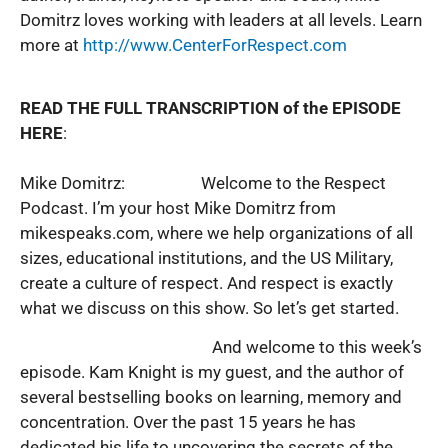
Domitrz loves working with leaders at all levels. Learn
more at
http://www.CenterForRespect.com
READ THE FULL TRANSCRIPTION of the EPISODE
HERE
:
Mike Domitrz: Welcome to the Respect
Podcast. I’m your host Mike Domitrz from
mikespeaks.com, where we help organizations of all
sizes, educational institutions, and the US Military,
create a culture of respect. And respect is exactly
what we discuss on this show. So let’s get started.
And welcome to this week’s
episode. Kam Knight is my guest, and the author of
several bestselling books on learning, memory and
concentration. Over the past 15 years he has
dedicated his life to uncovering the secrets of the