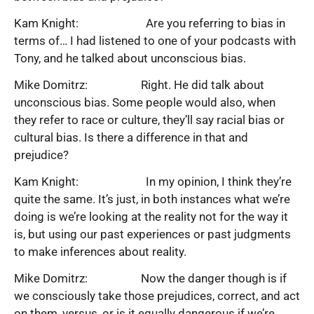
Kam Knight: Are you referring to bias in
terms of… I had listened to one of your podcasts with
Tony, and he talked about unconscious bias.
Mike Domitrz: Right. He did talk about
unconscious bias. Some people would also, when
they refer to race or culture, they’ll say racial bias or
cultural bias. Is there a difference in that and
prejudice?
Kam Knight: In my opinion, I think they’re
quite the same. It’s just, in both instances what we’re
doing is we’re looking at the reality not for the way it
is, but using our past experiences or past judgments
to make inferences about reality.
Mike Domitrz: Now the danger though is if
we consciously take those prejudices, correct, and act
on them, versus, or is it equally dangerous if we’re