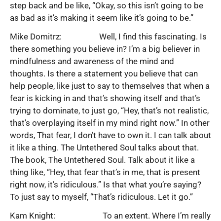
step back and be like, “Okay, so this isn’t going to be
as bad as it’s making it seem like it’s going to be.”
Mike Domitrz: Well, I find this fascinating. Is
there something you believe in? I’m a big believer in
mindfulness and awareness of the mind and
thoughts. Is there a statement you believe that can
help people, like just to say to themselves that when a
fear is kicking in and that’s showing itself and that’s
trying to dominate, to just go, “Hey, that’s not realistic,
that’s overplaying itself in my mind right now.” In other
words, That fear, I don’t have to own it. I can talk about
it like a thing. The Untethered Soul talks about that.
The book, The Untethered Soul. Talk about it like a
thing like, “Hey, that fear that’s in me, that is present
right now, it’s ridiculous.” Is that what you’re saying?
To just say to myself, “That’s ridiculous. Let it go.”
Kam Knight: To an extent. Where I’m really