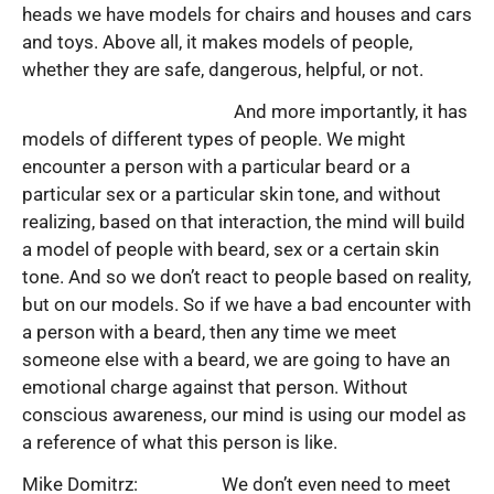
heads we have models for chairs and houses and cars
and toys. Above all, it makes models of people,
whether they are safe, dangerous, helpful, or not.
And more importantly, it has
models of different types of people. We might
encounter a person with a particular beard or a
particular sex or a particular skin tone, and without
realizing, based on that interaction, the mind will build
a model of people with beard, sex or a certain skin
tone. And so we don’t react to people based on reality,
but on our models. So if we have a bad encounter with
a person with a beard, then any time we meet
someone else with a beard, we are going to have an
emotional charge against that person. Without
conscious awareness, our mind is using our model as
a reference of what this person is like.
Mike Domitrz: We don’t even need to meet