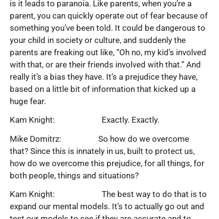
is it leads to paranoia. Like parents, when you’re a
parent, you can quickly operate out of fear because of
something you’ve been told. It could be dangerous to
your child in society or culture, and suddenly the
parents are freaking out like, “Oh no, my kid’s involved
with that, or are their friends involved with that.” And
really it’s a bias they have. It’s a prejudice they have,
based on a little bit of information that kicked up a
huge fear.
Kam Knight: Exactly. Exactly.
Mike Domitrz: So how do we overcome
that? Since this is innately in us, built to protect us,
how do we overcome this prejudice, for all things, for
both people, things and situations?
Kam Knight: The best way to do that is to
expand our mental models. It’s to actually go out and
test our models to see if they are accurate and to