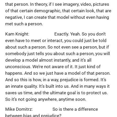
that person. In theory, if I see imagery, video, pictures
of that certain demographic, that certain look, that are
negative, I can create that model without even having
met such a person.
Kam Knight: Exactly. Yeah. So you don’t
even have to meet or interact, you could just be told
about such a person. So not even see a person, but if
somebody just tells you about such a person, you will
develop a model almost instantly, and it’s all
unconscious. We’re not aware of it. It just kind of
happens. And so we just have a model of that person.
And so this is how, in a way, prejudice is formed. It’s
an innate quality. It’s built into us. And in many ways it
saves us time, and the ultimate goal is to protect us.
So it’s not going anywhere, anytime soon.
Mike Domitrz: So is there a difference
between bias and prejudice?