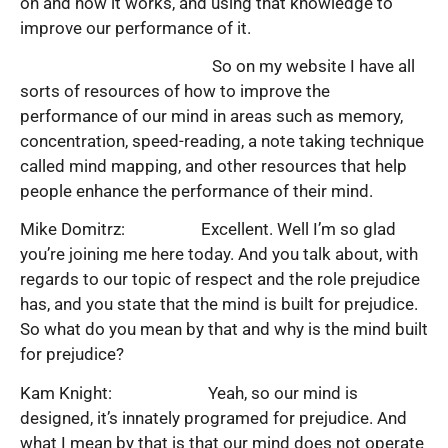
on and how it works, and using that knowledge to
improve our performance of it.
So on my website I have all
sorts of resources of how to improve the
performance of our mind in areas such as memory,
concentration, speed-reading, a note taking technique
called mind mapping, and other resources that help
people enhance the performance of their mind.
Mike Domitrz: Excellent. Well I’m so glad
you’re joining me here today. And you talk about, with
regards to our topic of respect and the role prejudice
has, and you state that the mind is built for prejudice.
So what do you mean by that and why is the mind built
for prejudice?
Kam Knight: Yeah, so our mind is
designed, it’s innately programed for prejudice. And
what I mean by that is that our mind does not operate