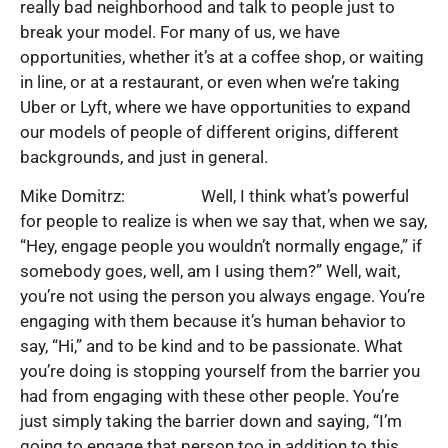
really bad neighborhood and talk to people just to
break your model. For many of us, we have
opportunities, whether it’s at a coffee shop, or waiting
in line, or at a restaurant, or even when we’re taking
Uber or Lyft, where we have opportunities to expand
our models of people of different origins, different
backgrounds, and just in general.
Mike Domitrz: Well, I think what’s powerful
for people to realize is when we say that, when we say,
“Hey, engage people you wouldn’t normally engage,” if
somebody goes, well, am I using them?” Well, wait,
you’re not using the person you always engage. You’re
engaging with them because it’s human behavior to
say, “Hi,” and to be kind and to be passionate. What
you’re doing is stopping yourself from the barrier you
had from engaging with these other people. You’re
just simply taking the barrier down and saying, “I’m
going to engage that person too in addition to this