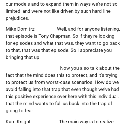
our models and to expand them in ways we’re not so
limited, and we’re not like driven by such hard-line
prejudices.
Mike Domitrz: Well, and for anyone listening,
that episode is Tony Chapman. So if they’re looking
for episodes and what that was, they want to go back
to that, that was that episode. So I appreciate you
bringing that up.
Now you also talk about the
fact that the mind does this to protect, and it’s trying
to protect us from worst-case scenarios. How do we
avoid falling into that trap that even though we’ve had
this positive experience over here with this individual,
that the mind wants to fall us back into the trap of
going to fear.
Kam Knight: The main way is to realize