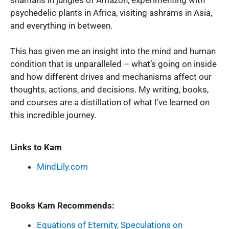
psychedelic plants in Africa, visiting ashrams in Asia,
and everything in between.
This has given me an insight into the mind and human
condition that is unparalleled – what’s going on inside
and how different drives and mechanisms affect our
thoughts, actions, and decisions. My writing, books,
and courses are a distillation of what I’ve learned on
this incredible journey.
Links to Kam
MindLily.com
Books Kam Recommends:
Equations of Eternity, Speculations on