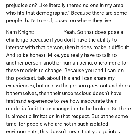
prejudice on? Like literally there’s no one in my area
who fits that demographic.” Because there are some
people that’s true of, based on where they live.
Kam Knight: Yeah. So that does pose a
challenge because if you don’t have the ability to
interact with that person, then it does make it difficult.
And to be honest, Mike, you really have to talk to
another person, another human being, one-on-one for
these models to change. Because you and I can, on
this podcast, talk about this and I can share my
experiences, but unless the person goes out and does
it themselves, then their unconscious doesn’t have
firsthand experience to see how inaccurate their
model is for it to be changed or to be broken. So there
is almost a limitation in that respect. But at the same
time, for people who are not in such isolated
environments, this doesn’t mean that you go into a