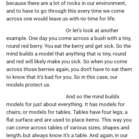
because there are a lot of rocks in our environment,
and to have to go through this every time we come
across one would leave us with no time for life.
Or let’s look at another
example. One day you come across a bush with a tiny,
round red berry. You eat the berry and get sick. So the
mind builds a model that anything that is tiny, round
and red will likely make you sick. So when you come
across those berries again, you don’t have to eat them
to know that it’s bad for you. So in this case, our
models protect us.
And so the mind builds
models for just about everything. It has models for
chairs, or models for tables. Tables have four legs, a
flat surface and are used to place items. This way you
can come across tables of various sizes, shapes and
length, but always know it’s a table. And again, in our