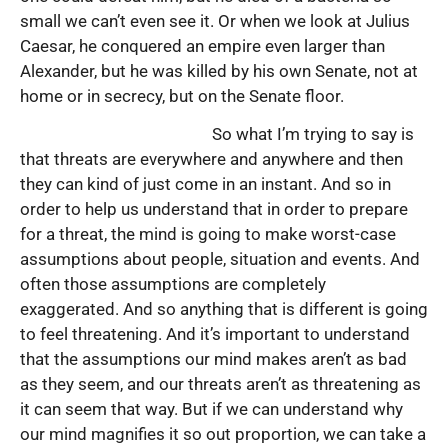
small we can’t even see it. Or when we look at Julius
Caesar, he conquered an empire even larger than
Alexander, but he was killed by his own Senate, not at
home or in secrecy, but on the Senate floor.
So what I’m trying to say is
that threats are everywhere and anywhere and then
they can kind of just come in an instant. And so in
order to help us understand that in order to prepare
for a threat, the mind is going to make worst-case
assumptions about people, situation and events. And
often those assumptions are completely
exaggerated. And so anything that is different is going
to feel threatening. And it’s important to understand
that the assumptions our mind makes aren’t as bad
as they seem, and our threats aren’t as threatening as
it can seem that way. But if we can understand why
our mind magnifies it so out proportion, we can take a