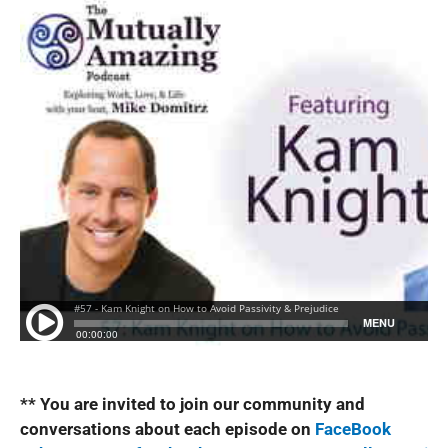
** You are invited to join our community and
conversations about each episode on
FaceBook