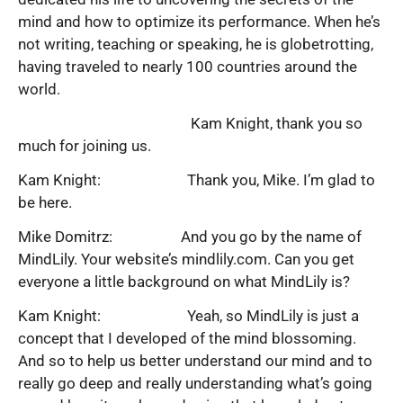
mind and how to optimize its performance. When he’s
not writing, teaching or speaking, he is globetrotting,
having traveled to nearly 100 countries around the
world.
Kam Knight, thank you so
much for joining us.
Kam Knight: Thank you, Mike. I’m glad to
be here.
Mike Domitrz: And you go by the name of
MindLily. Your website’s mindlily.com. Can you get
everyone a little background on what MindLily is?
Kam Knight: Yeah, so MindLily is just a
concept that I developed of the mind blossoming.
And so to help us better understand our mind and to
really go deep and really understanding what’s going