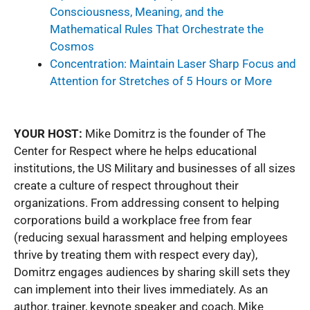
Consciousness, Meaning, and the
Mathematical Rules That Orchestrate the
Cosmos
Concentration: Maintain Laser Sharp Focus and
Attention for Stretches of 5 Hours or More
YOUR HOST:
Mike Domitrz is the founder of The
Center for Respect where he helps educational
institutions, the US Military and businesses of all sizes
create a culture of respect throughout their
organizations. From addressing consent to helping
corporations build a workplace free from fear
(reducing sexual harassment and helping employees
thrive by treating them with respect every day),
Domitrz engages audiences by sharing skill sets they
can implement into their lives immediately. As an
author, trainer, keynote speaker and coach, Mike