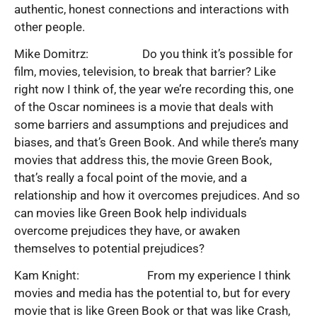
authentic, honest connections and interactions with
other people.
Mike Domitrz: Do you think it’s possible for
film, movies, television, to break that barrier? Like
right now I think of, the year we’re recording this, one
of the Oscar nominees is a movie that deals with
some barriers and assumptions and prejudices and
biases, and that’s Green Book. And while there’s many
movies that address this, the movie Green Book,
that’s really a focal point of the movie, and a
relationship and how it overcomes prejudices. And so
can movies like Green Book help individuals
overcome prejudices they have, or awaken
themselves to potential prejudices?
Kam Knight: From my experience I think
movies and media has the potential to, but for every
movie that is like Green Book or that was like Crash,