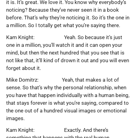
it is. It’s great. We love it. You know why everybody’s
noticing? Because they’ve never seen it in a book
before. That’s why they’re noticing it. So it’s the one in
a million. So I totally get what you’re saying there.
Kam Knight: Yeah. So because it’s just
one in a million, you’ll watch it and it can open your
mind, but then the next hundred that you see that is
not like that, it’ll kind of drown it out and you will even
forget about it.
Mike Domitrz: Yeah, that makes a lot of
sense. So that’s why the personal relationship, when
you have that happen individually with a human being,
that stays forever is what you’re saying, compared to
the one out of a hundred visual images or emotional
images.
Kam Knight: Exactly. And there’s
something that happens with the real human