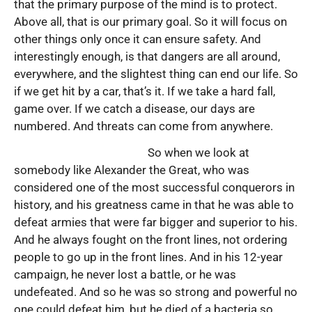
that the primary purpose of the mind is to protect.
Above all, that is our primary goal. So it will focus on
other things only once it can ensure safety. And
interestingly enough, is that dangers are all around,
everywhere, and the slightest thing can end our life. So
if we get hit by a car, that’s it. If we take a hard fall,
game over. If we catch a disease, our days are
numbered. And threats can come from anywhere.
So when we look at
somebody like Alexander the Great, who was
considered one of the most successful conquerors in
history, and his greatness came in that he was able to
defeat armies that were far bigger and superior to his.
And he always fought on the front lines, not ordering
people to go up in the front lines. And in his 12-year
campaign, he never lost a battle, or he was
undefeated. And so he was so strong and powerful no
one could defeat him, but he died of a bacteria so