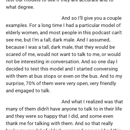
what degree.
And so I’ll give you a couple
examples. For a long time I had a particular model of
elderly women, and most people in this podcast can’t
see me, but I’m a tall, dark male. And I assumed,
because I was a tall, dark male, that they would be
scared of me, would not want to talk to me, or would
not be interesting in conversation. And so one day I
decided to test this model and I started conversing
with them at bus stops or even on the bus. And to my
surprise, 70% of them were very open, very friendly
and engaged to talk.
And what I realized was that
many of them didn’t have anyone to talk to in their life
and they were so happy that I did, and some even
thank me for talking with them. And so that really