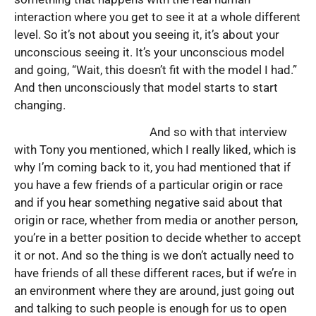
interaction where you get to see it at a whole different
level. So it’s not about you seeing it, it’s about your
unconscious seeing it. It’s your unconscious model
and going, “Wait, this doesn’t fit with the model I had.”
And then unconsciously that model starts to start
changing.
And so with that interview
with Tony you mentioned, which I really liked, which is
why I’m coming back to it, you had mentioned that if
you have a few friends of a particular origin or race
and if you hear something negative said about that
origin or race, whether from media or another person,
you’re in a better position to decide whether to accept
it or not. And so the thing is we don’t actually need to
have friends of all these different races, but if we’re in
an environment where they are around, just going out
and talking to such people is enough for us to open