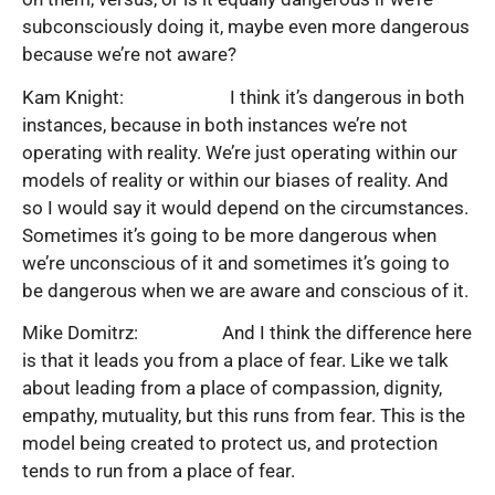
subconsciously doing it, maybe even more dangerous
because we’re not aware?
Kam Knight: I think it’s dangerous in both
instances, because in both instances we’re not
operating with reality. We’re just operating within our
models of reality or within our biases of reality. And
so I would say it would depend on the circumstances.
Sometimes it’s going to be more dangerous when
we’re unconscious of it and sometimes it’s going to
be dangerous when we are aware and conscious of it.
Mike Domitrz: And I think the difference here
is that it leads you from a place of fear. Like we talk
about leading from a place of compassion, dignity,
empathy, mutuality, but this runs from fear. This is the
model being created to protect us, and protection
tends to run from a place of fear.