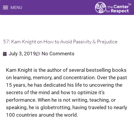
Skip
MENU
to
content
57: Kam Knight on How to Avoid Passivity & Prejudice
July 3, 2019
No Comments
Kam Knight is the author of several bestselling books
on learning, memory, and concentration. Over the past
15 years, he has dedicated his life to uncovering the
secrets of the mind and how to optimize it’s
performance. When he is not writing, teaching, or
speaking, he is globetrotting, having traveled to nearly
100 countries around the world.