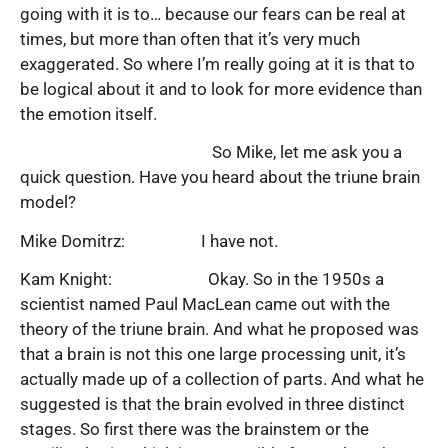
going with it is to… because our fears can be real at
times, but more than often that it’s very much
exaggerated. So where I’m really going at it is that to
be logical about it and to look for more evidence than
the emotion itself.
So Mike, let me ask you a
quick question. Have you heard about the triune brain
model?
Mike Domitrz: I have not.
Kam Knight: Okay. So in the 1950s a
scientist named Paul MacLean came out with the
theory of the triune brain. And what he proposed was
that a brain is not this one large processing unit, it’s
actually made up of a collection of parts. And what he
suggested is that the brain evolved in three distinct
stages. So first there was the brainstem or the