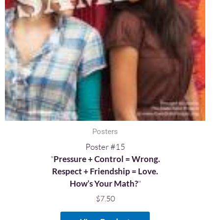
Posters
Poster #15
"
Pressure + Control = Wrong.
Respect + Friendship = Love.
How’s Your Math?
"
$
7.50