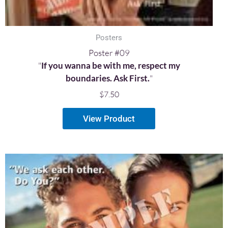
Posters
Poster #09
"
If you wanna be with me, respect my
boundaries. Ask First.
"
$
7.50
View Product