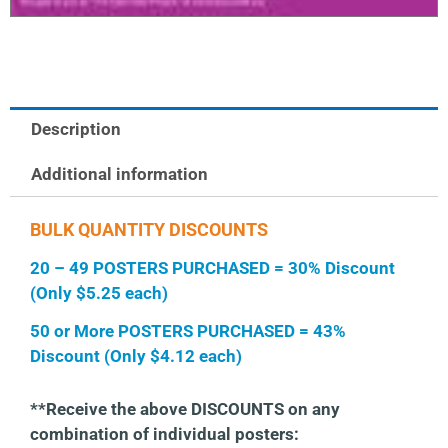
Description
Additional information
BULK QUANTITY DISCOUNTS
20 – 49 POSTERS PURCHASED = 30% Discount
(Only $5.25 each)
50 or More POSTERS PURCHASED = 43%
Discount (Only $4.12 each)
**Receive the above DISCOUNTS on any
combination of individual posters: