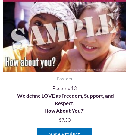
Posters
Poster #13
"
We define LOVE as Freedom, Support, and
Respect.
How About You?
"
$
7.50
View Product