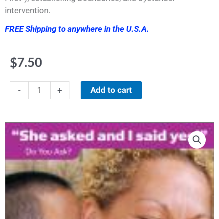
intervention.
FREE Shipping to anywhere in the U.S.A.
$
7.50
Poster
Add to cart
-
+
#11"She
asked
and
I
said,
'yes.'
Do
You
Ask?"
quantity