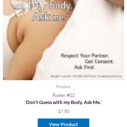
Posters
Poster #02
"
Don’t Guess with my Body. Ask Me.
"
$
7.50
View Product