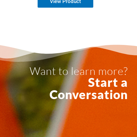
View Product
Want to learn more?
Start a
Conversation