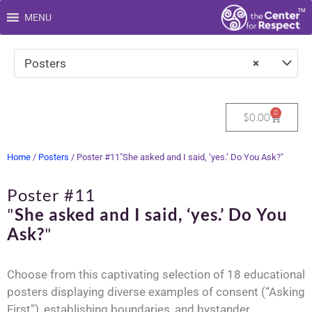
Skip
MENU
to
content
Posters
×
0
Cart
$
0.00
Home
/
Posters
/ Poster #11"She asked and I said, ‘yes.’ Do You Ask?"
Poster #11
"
She asked and I said, ‘yes.’ Do You
Ask?
"
Choose from this captivating selection of 18 educational
posters displaying diverse examples of consent (“Asking
First”), establishing boundaries, and bystander