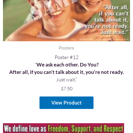
Posters
Poster #12
"
We ask each other. Do You?
After all, if you can’t talk about it, you’re not ready.
Just wait.”
$
7.50
View Product