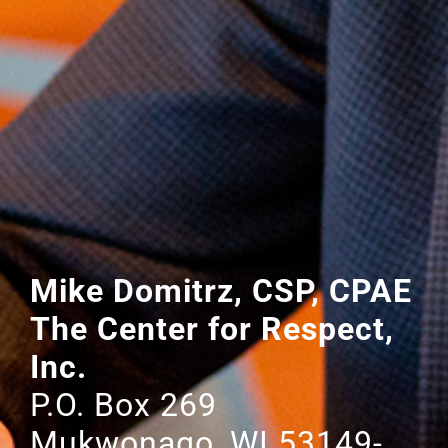
Mike Domitrz, CSP, CPAE
The Center for Respect,
Inc.
P.O. Box 269
Mukwonago, WI 53149-