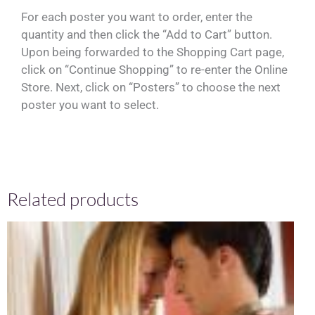
For each poster you want to order, enter the
quantity and then click the “Add to Cart” button.
Upon being forwarded to the Shopping Cart page,
click on “Continue Shopping” to re-enter the Online
Store. Next, click on “Posters” to choose the next
poster you want to select.
Related products